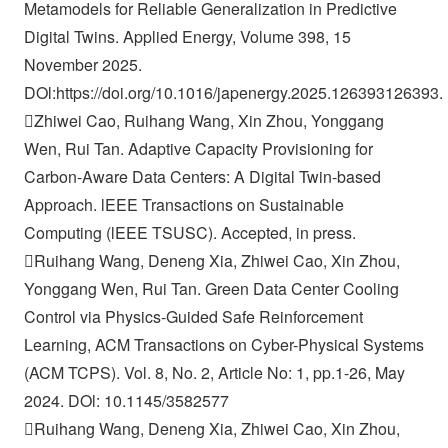
Metamodels for Reliable Generalization in Predictive
Digital Twins. Applied Energy, Volume 398, 15
November 2025.
DOl:https://doi.org/10.1016/japenergy.2025.126393126393.
Zhiwei Cao, Ruihang Wang, Xin Zhou, Yonggang
Wen, Rui Tan. Adaptive Capacity Provisioning for
Carbon-Aware Data Centers: A Digital Twin-based
Approach. lEEE Transactions on Sustainable
Computing (lEEE TSUSC). Accepted, in press.
Ruihang Wang, Deneng Xia, Zhiwei Cao, Xin Zhou,
Yonggang Wen, Rui Tan. Green Data Center Cooling
Control via Physics-Guided Safe Reinforcement
Learning, ACM Transactions on Cyber-Physical Systems
(ACM TCPS). Vol. 8, No. 2, Article No: 1, pp.1-26, May
2024. DOl: 10.1145/3582577
Ruihang Wang, Deneng Xia, Zhiwei Cao, Xin Zhou,