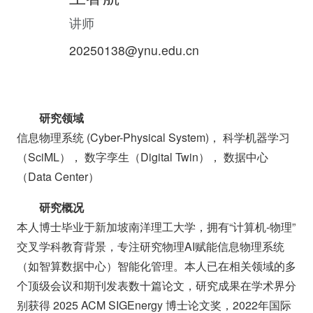
讲师
20250138@ynu.edu.cn
研究领域
信息物理系统 (Cyber-Physical System)， 科学机器学习
（SciML）， 数字孪生（Digital Twin）， 数据中心
（Data Center）
研究概况
本人博士毕业于新加坡南洋理工大学，拥有“计算机-物理”
交叉学科教育背景，专注研究物理AI赋能信息物理系统
（如智算数据中心）智能化管理。本人已在相关领域的多
个顶级会议和期刊发表数十篇论文，研究成果在学术界分
别获得 2025 ACM SIGEnergy 博士论文奖，2022年国际