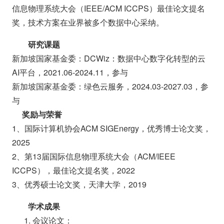
信息物理系统大会（IEEE/ACM ICCPS）最佳论文提名
奖，技术方案在业界被多个数据中心采纳。
研究课题
新加坡国家基金委：DCWiz：数据中心数字化转型的云
AI平台，2021.06-2024.11，参与
新加坡国家基金委：绿色云服务，2024.03-2027.03，参
与
奖励与荣誉
1、国际计算机协会ACM SIGEnergy，优秀博士论文奖，
2025
2、第13届国际信息物理系统大会（ACM/IEEE
ICCPS），最佳论文提名奖，2022
3、优秀硕士论文奖，天津大学，2019
学术成果
1. 会议论文：