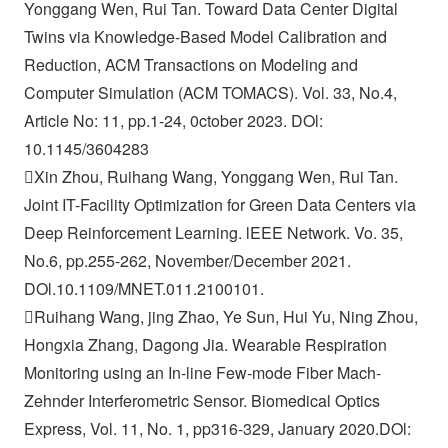
Yonggang Wen, Rui Tan. Toward Data Center Digital
Twins via Knowledge-Based Model Calibration and
Reduction, ACM Transactions on Modeling and
Computer Simulation (ACM TOMACS). Vol. 33, No.4,
Article No: 11, pp.1-24, 0ctober 2023. DOl:
10.1145/3604283
Xin Zhou, Ruihang Wang, Yonggang Wen, Rui Tan.
Joint IT-Facility Optimization for Green Data Centers via
Deep Reinforcement Learning. lEEE Network. Vo. 35,
No.6, pp.255-262, November/December 2021.
DOl.10.1109/MNET.011.2100101.
Ruihang Wang, jing Zhao, Ye Sun, Hui Yu, Ning Zhou,
Hongxia Zhang, Dagong Jia. Wearable Respiration
Monitoring using an In-line Few-mode Fiber Mach-
Zehnder Interferometric Sensor. Biomedical Optics
Express, Vol. 11, No. 1, pp316-329, January 2020.DOl: