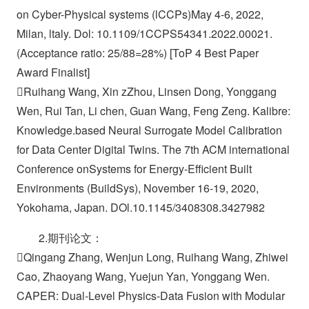
on Cyber-Physical systems (lCCPs)May 4-6, 2022,
Milan, ltaly. Dol: 10.1109/1CCPS54341.2022.00021.
(Acceptance ratio: 25/88=28%) [ToP 4 Best Paper
Award Finalist]
Ruihang Wang, Xin zZhou, Linsen Dong, Yonggang
Wen, Rui Tan, Li chen, Guan Wang, Feng Zeng. Kalibre:
Knowledge.based Neural Surrogate Model Calibration
for Data Center Digital Twins. The 7th ACM international
Conference onSystems for Energy-Efficient Built
Environments (BuildSys), November 16-19, 2020,
Yokohama, Japan. DOl.10.1145/3408308.3427982
2.期刊论文：
Qingang Zhang, Wenjun Long, Ruihang Wang, Zhiwei
Cao, Zhaoyang Wang, Yuejun Yan, Yonggang Wen.
CAPER: Dual-Level Physics-Data Fusion with Modular