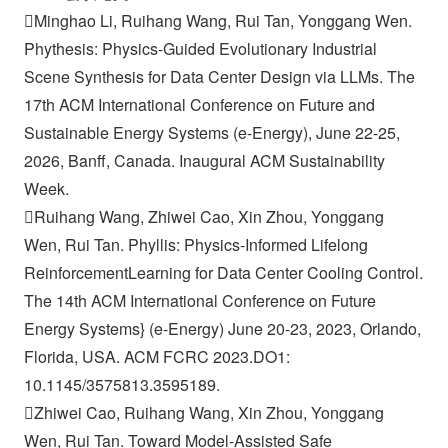
Minghao Li, Ruihang Wang, Rui Tan, Yonggang Wen.
Phythesis: Physics-Guided Evolutionary Industrial
Scene Synthesis for Data Center Design via LLMs. The
17th ACM International Conference on Future and
Sustainable Energy Systems (e-Energy), June 22-25,
2026, Banff, Canada. Inaugural ACM Sustainability
Week.
Ruihang Wang, Zhiwei Cao, Xin Zhou, Yonggang
Wen, Rui Tan. Phyllis: Physics-Informed Lifelong
ReinforcementLearning for Data Center Cooling Control.
The 14th ACM International Conference on Future
Energy Systems} (e-Energy) June 20-23, 2023, Orlando,
Florida, USA. ACM FCRC 2023.DO1:
10.1145/3575813.3595189.
Zhiwei Cao, Ruihang Wang, Xin Zhou, Yonggang
Wen, Rui Tan. Toward Model-Assisted Safe