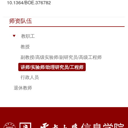
10.1364/BOE.376782
师资队伍
教职工
▶
教授
副教授/高级实验师/副研究员/高级工程师
讲师/实验师/助理研究员/工程师
行政人员
退休教师