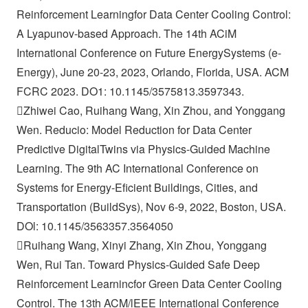
Reinforcement Learningfor Data Center Cooling Control:
A Lyapunov-based Approach. The 14th ACiM
International Conference on Future EnergySystems (e-
Energy), June 20-23, 2023, Orlando, Florida, USA. ACM
FCRC 2023. DO1: 10.1145/3575813.3597343.
Zhiwei Cao, Ruihang Wang, Xin Zhou, and Yonggang
Wen. Reducio: Model Reduction for Data Center
Predictive DigitalTwins via Physics-Guided Machine
Learning. The 9th AC International Conference on
Systems for Energy-Eficient Buildings, Cities, and
Transportation (BuildSys), Nov 6-9, 2022, Boston, USA.
DOl: 10.1145/3563357.3564050
Ruihang Wang, Xinyi Zhang, Xin Zhou, Yonggang
Wen, Rui Tan. Toward Physics-Guided Safe Deep
Reinforcement Learnincfor Green Data Center Cooling
Control. The 13th ACM/lEEE International Conference